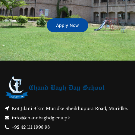
Apply Now
Kot Jilani 9 km Muridke Sheikhupura Road, Muridke.
info@chandbaghdg.edu.pk
+92 42 111 1998 98