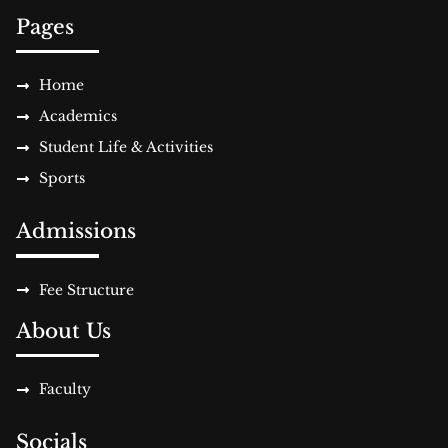
Pages
Home
Academics
Student Life & Activities
Sports
Admissions
Fee Structure
About Us
Faculty
Socials